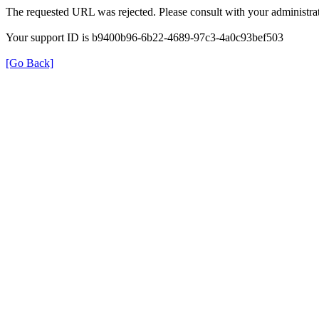
The requested URL was rejected. Please consult with your administrat
Your support ID is b9400b96-6b22-4689-97c3-4a0c93bef503
[Go Back]