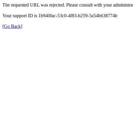
The requested URL was rejected. Please consult with your administrat
Your support ID is 1b940fac-53c0-4f83-b259-5a54b638774b
[Go Back]