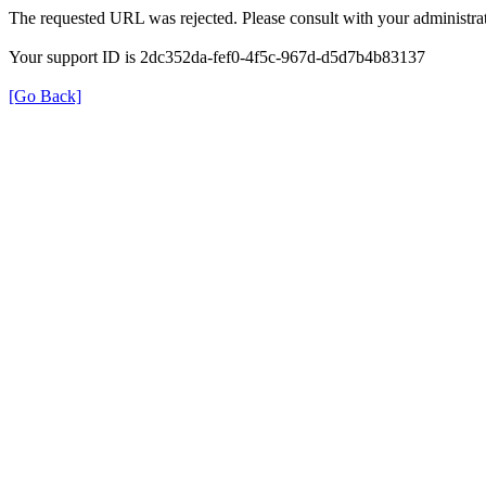
The requested URL was rejected. Please consult with your administrat
Your support ID is 2dc352da-fef0-4f5c-967d-d5d7b4b83137
[Go Back]