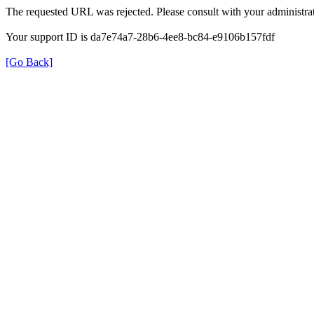
The requested URL was rejected. Please consult with your administrat
Your support ID is da7e74a7-28b6-4ee8-bc84-e9106b157fdf
[Go Back]