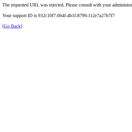
The requested URL was rejected. Please consult with your administrat
Your support ID is 932c10f7-064f-4b1f-8799-112e7a27b7f7
[Go Back]