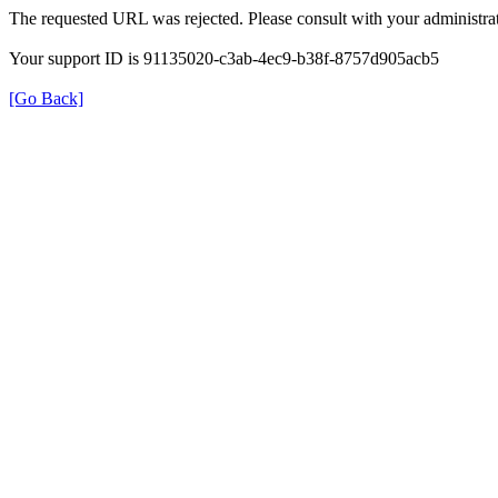
The requested URL was rejected. Please consult with your administrat
Your support ID is 91135020-c3ab-4ec9-b38f-8757d905acb5
[Go Back]