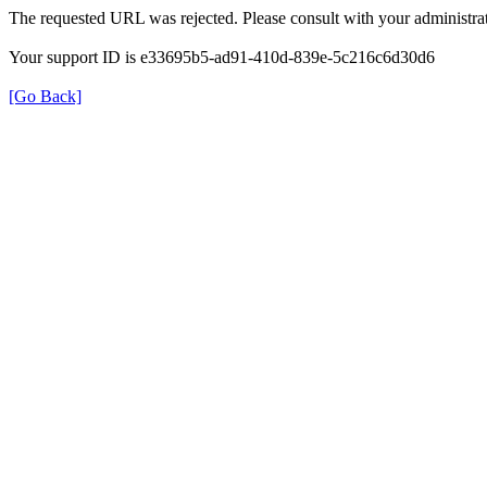
The requested URL was rejected. Please consult with your administrat
Your support ID is e33695b5-ad91-410d-839e-5c216c6d30d6
[Go Back]