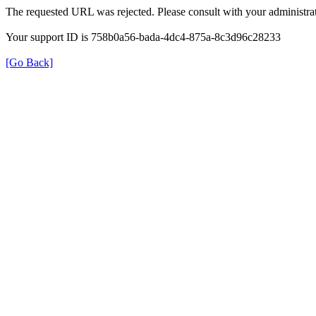
The requested URL was rejected. Please consult with your administrat
Your support ID is 758b0a56-bada-4dc4-875a-8c3d96c28233
[Go Back]