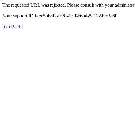
The requested URL was rejected. Please consult with your administrat
Your support ID is ec5bb4f2-fe78-4caf-b6bd-8d12249c3e6f
[Go Back]