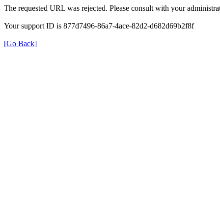
The requested URL was rejected. Please consult with your administrat
Your support ID is 877d7496-86a7-4ace-82d2-d682d69b2f8f
[Go Back]