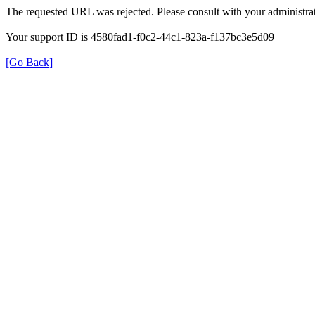
The requested URL was rejected. Please consult with your administrat
Your support ID is 4580fad1-f0c2-44c1-823a-f137bc3e5d09
[Go Back]