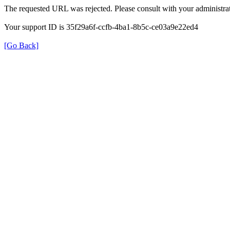
The requested URL was rejected. Please consult with your administrat
Your support ID is 35f29a6f-ccfb-4ba1-8b5c-ce03a9e22ed4
[Go Back]