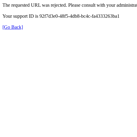
The requested URL was rejected. Please consult with your administrat
Your support ID is 92f7d3e0-48f5-4db8-bc4c-fa4333263ba1
[Go Back]