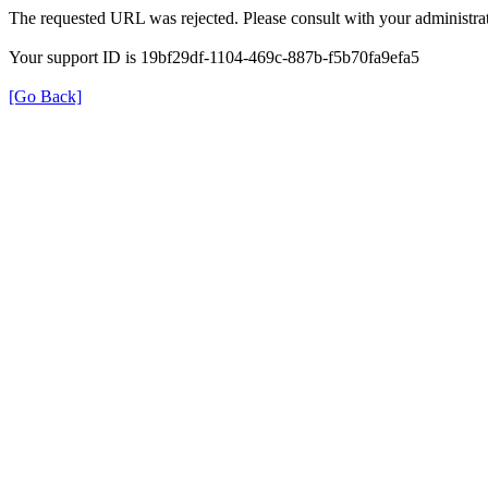
The requested URL was rejected. Please consult with your administrat
Your support ID is 19bf29df-1104-469c-887b-f5b70fa9efa5
[Go Back]