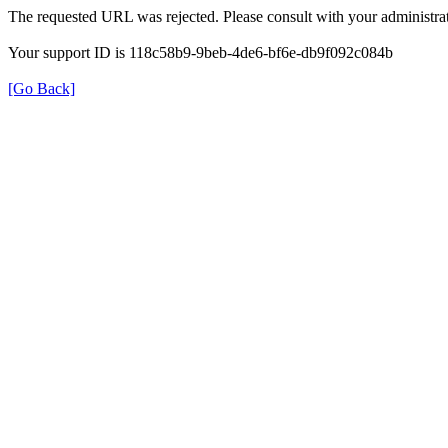
The requested URL was rejected. Please consult with your administrat
Your support ID is 118c58b9-9beb-4de6-bf6e-db9f092c084b
[Go Back]