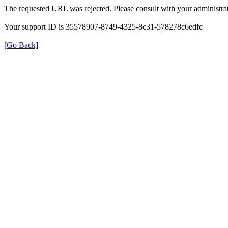
The requested URL was rejected. Please consult with your administrat
Your support ID is 35578907-8749-4325-8c31-578278c6edfc
[Go Back]