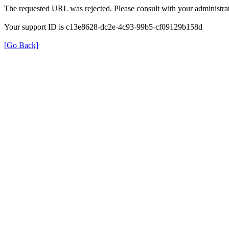
The requested URL was rejected. Please consult with your administrat
Your support ID is c13e8628-dc2e-4c93-99b5-cf09129b158d
[Go Back]