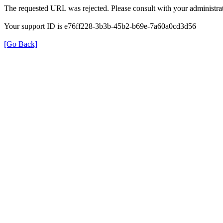
The requested URL was rejected. Please consult with your administrat
Your support ID is e76ff228-3b3b-45b2-b69e-7a60a0cd3d56
[Go Back]