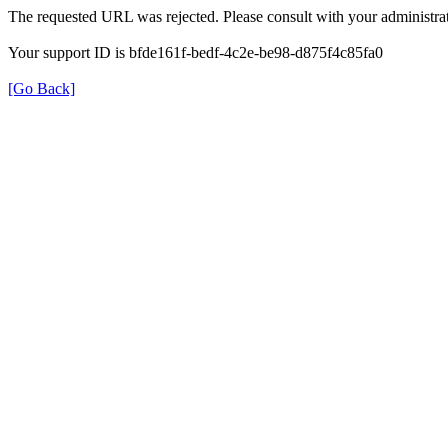
The requested URL was rejected. Please consult with your administrat
Your support ID is bfde161f-bedf-4c2e-be98-d875f4c85fa0
[Go Back]