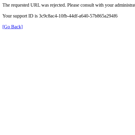
The requested URL was rejected. Please consult with your administrat
Your support ID is 3c9c8ac4-10fb-44df-a640-57b865a294f6
[Go Back]