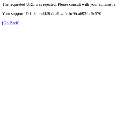
The requested URL was rejected. Please consult with your administrat
Your support ID is 3dbbdd28-dda9-4afc-bc9b-a693fcc5c570
[Go Back]